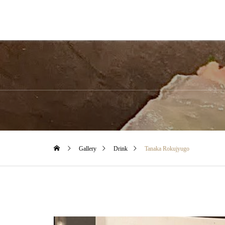
Gallery
Drink
Tanaka Rokujyugo