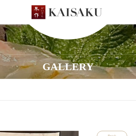
GALLERY