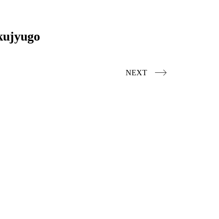
kujyugo
NEXT