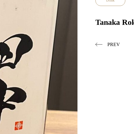
Drink
Tanaka Ro
PREV