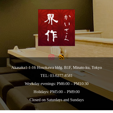
Akasaka1-1-16 Hosokawa bldg. B1F, Minato-ku, Tokyo
TEL: 03-6277-8581
Weekday evenings: PM6:00 – PM10:30
Holidays: PM5:00 – PM9:00
Closed on Saturdays and Sundays