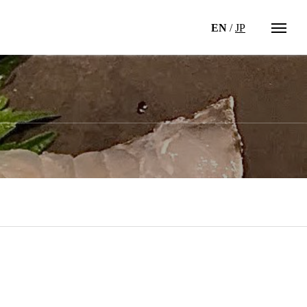
EN
/
JP