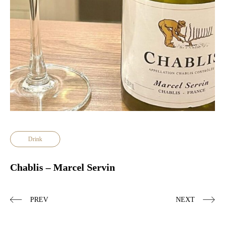
Drink
Chablis – Marcel Servin
PREV
NEXT