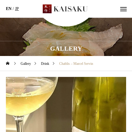
EN
/
JP
GALLERY
Gallery
Drink
Chablis – Marcel Servin