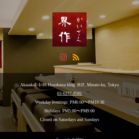
Akasaka1-1-16 Hosokawa bldg. B1F, Minato-ku, Tokyo
03-6277-8581
Weekday evenings: PM6:00〜PM10:30
Holidays: PM5:00〜PM9:00
Closed on Saturdays and Sundays